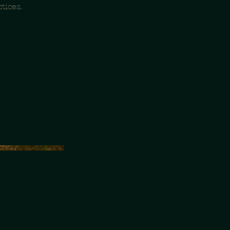
tices.