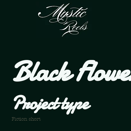
Black Flowe
Project type
Fiction short