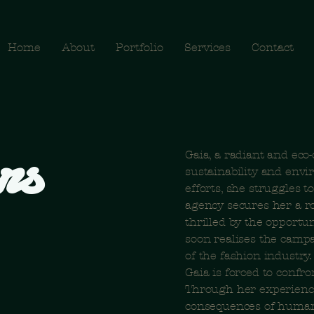
Home
About
Portfolio
Services
Contact
rs
Gaia, a radiant and eco
sustainability and envi
efforts, she struggles t
agency secures her a ro
thrilled by the opportu
soon realises the camp
of the fashion industry
Gaia is forced to confr
Through her experience
consequences of human a