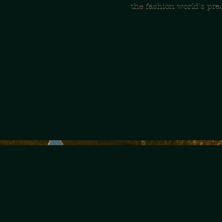
the fashion world's prac