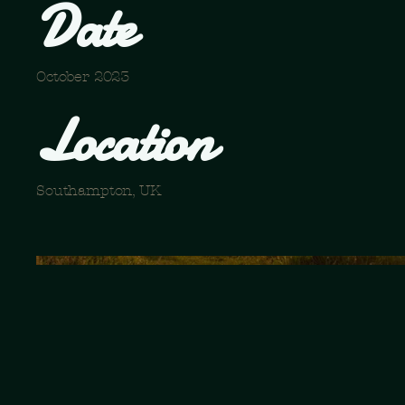
Date
October 2023
Location
Southampton, UK