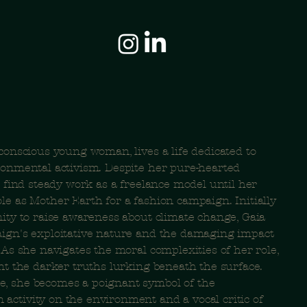
-conscious young woman, lives a life dedicated to
ronmental activism. Despite her pure-hearted
o find steady work as a freelance model until her
le as Mother Earth for a fashion campaign. Initially
nity to raise awareness about climate change, Gaia
aign's exploitative nature and the damaging impact
. As she navigates the moral complexities of her role,
ont the darker truths lurking beneath the surface.
, she becomes a poignant symbol of the
ctivity on the environment and a vocal critic of