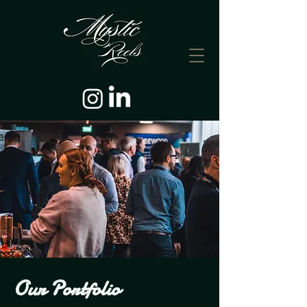
Our Portfolio