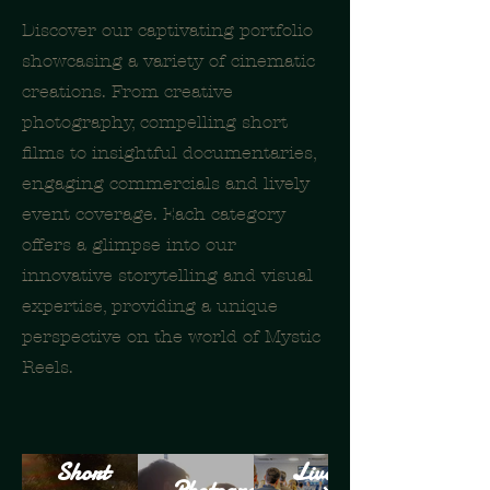
Discover our captivating portfolio
showcasing a variety of cinematic
creations. From creative
photography, compelling short
films to insightful documentaries,
engaging commercials and lively
event coverage. Each category
offers a glimpse into our
innovative storytelling and visual
expertise, providing a unique
perspective on the world of Mystic
Reels.
Short
Live