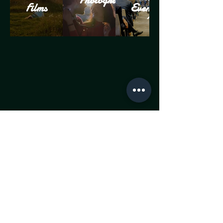
Photography
Films
Events