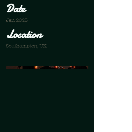
Date
Jan 2023
Location
Southampton, UK