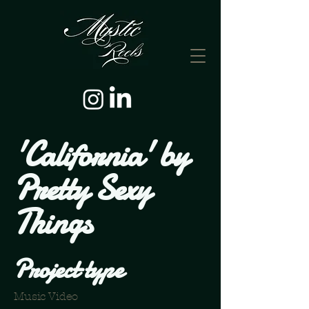
'California' by
Pretty Sexy
Things
Project type
Music Video